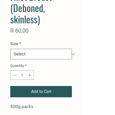
(Deboned,
skinless)
Price
R 60,00
Size
*
Quantity
*
Add to Cart
500g packs