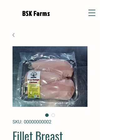
BSK Farms
SKU: 00000000002
Fillet Breast